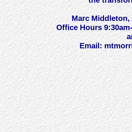
the transfor
Marc Middleton, 
Office Hours 9:30a
a
Email: mtmorr