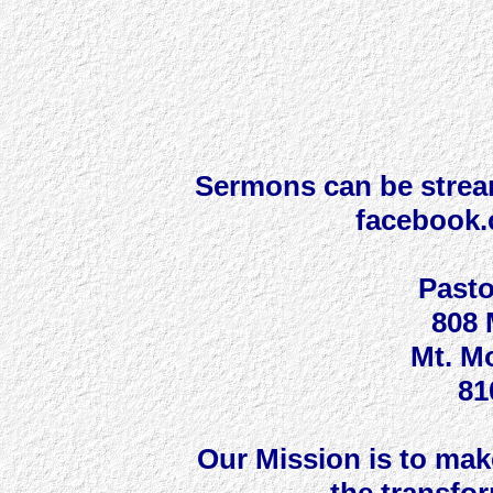
Sermons can be strea
facebook
Pasto
808 
Mt. Mo
81
Our Mission is to make