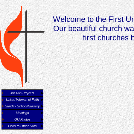
Welcome to the First Un
Our beautiful church wa
first churches 
Mission Projects
United Women of Faith
Sunday School/Nursery
Meetings
Old Photos
Links to Other Sites